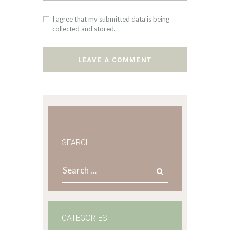
I agree that my submitted data is being
collected and stored.
SEARCH
Search
for:
CATEGORIES