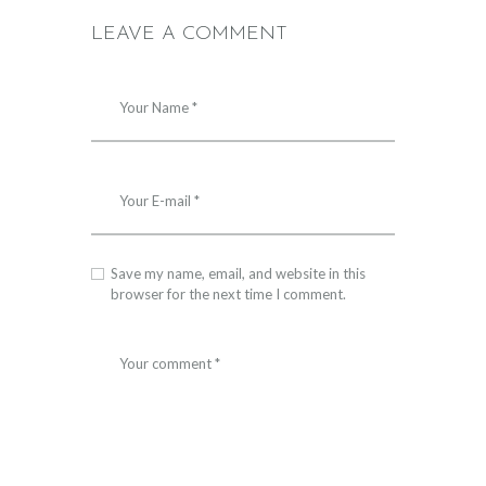
LEAVE A COMMENT
Save my name, email, and website in this
browser for the next time I comment.