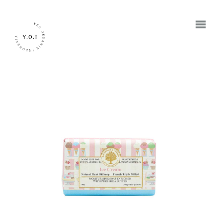
BERANDA
TENTANG KAMI
MEREK
JADI RETAILER
JADI RESELLER
KONTAK