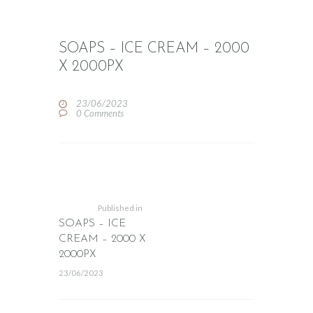
SOAPS – ICE CREAM – 2000
X 2000PX
23/06/2023
0
Comments
POST
NAVIGATION
Previous
post:
Published in
SOAPS – ICE
CREAM – 2000 X
2000PX
23/06/2023