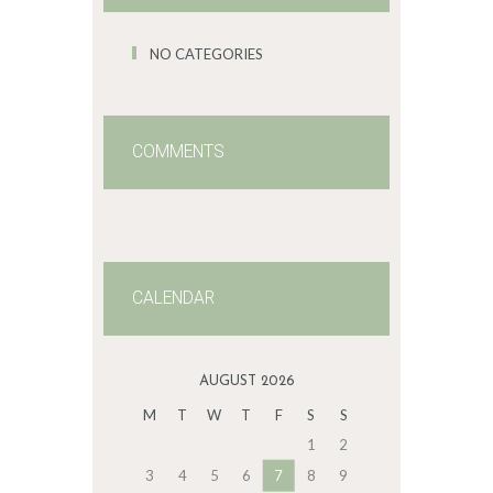
NO CATEGORIES
COMMENTS
CALENDAR
AUGUST 2026
M
T
W
T
F
S
S
1
2
3
4
5
6
7
8
9