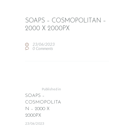
SOAPS – COSMOPOLITAN –
2000 X 2000PX
23/06/2023
0
Comments
POST
NAVIGATION
Previous
post:
Published in
SOAPS –
COSMOPOLITA
N – 2000 X
2000PX
23/06/2023