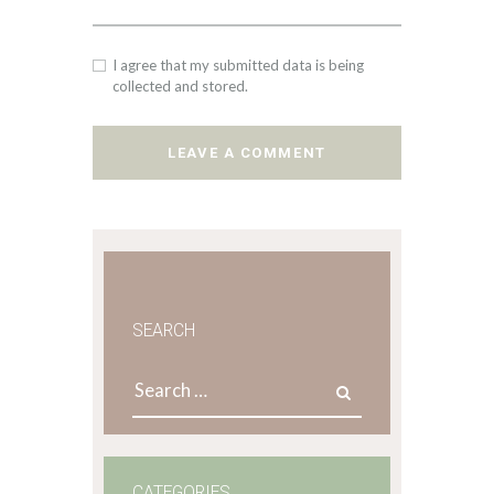
I agree that my submitted data is being
collected and stored.
SEARCH
Search
for:
CATEGORIES