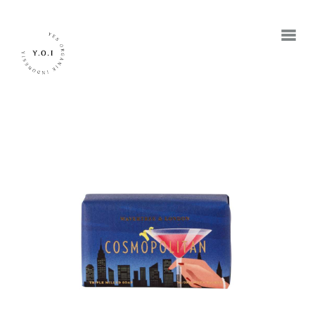
BERANDA
TENTANG KAMI
MEREK
JADI RETAILER
JADI RESELLER
KONTAK