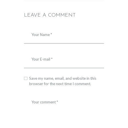
LEAVE A COMMENT
Save my name, email, and website in this
browser for the next time I comment.