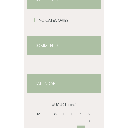
NO CATEGORIES
COMMENTS
CALENDAR
AUGUST 2026
M
T
W
T
F
S
S
1
2