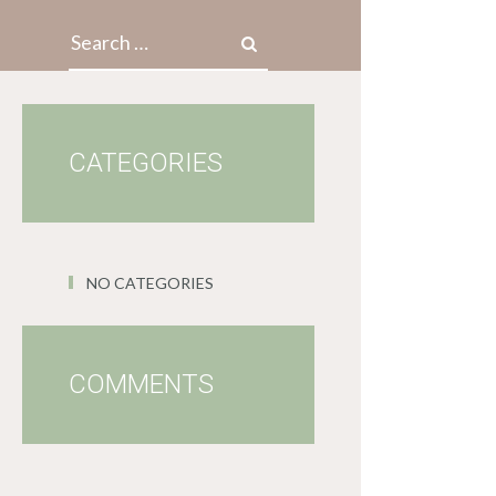
Search for:
CATEGORIES
NO CATEGORIES
COMMENTS