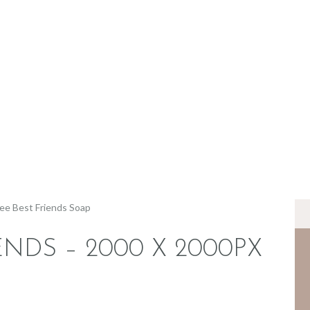
BERANDA
TENTANG KAMI
MEREK
JADI RETAILER
JADI RESELLER
KONTAK
ENDS – 2000 X 2000PX