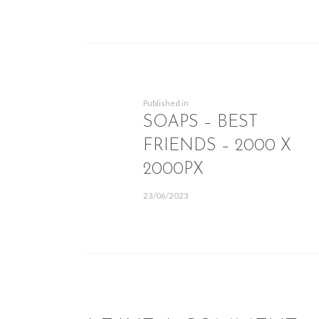
POST NAVIG
Previous post:
Published in
SOAPS – BEST
FRIENDS – 2000 X
2000PX
23/06/2023