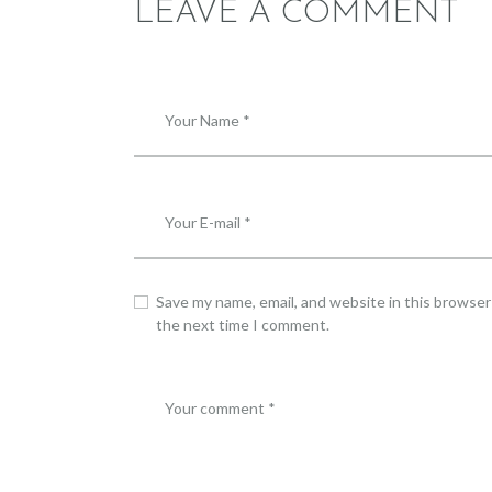
LEAVE A COMMENT
Save my name, email, and website in this browser
the next time I comment.