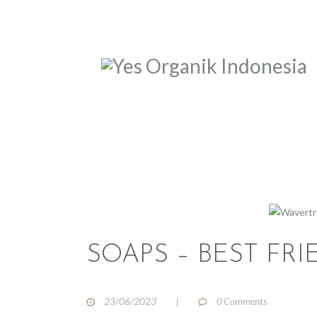
SOAPS – BEST FRI
23/06/2023
0
Comments