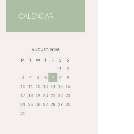
CALENDAR
AUGUST 2026
M
T
W
T
F
S
S
1
2
3
4
5
6
7
8
9
10
11
12
13
14
15
16
17
18
19
20
21
22
23
24
25
26
27
28
29
30
31