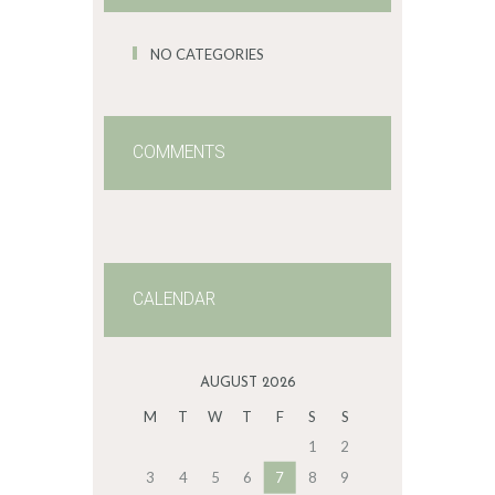
NO CATEGORIES
COMMENTS
CALENDAR
AUGUST 2026
M
T
W
T
F
S
S
1
2
3
4
5
6
7
8
9