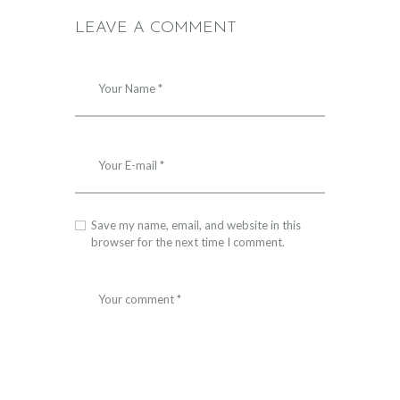
LEAVE A COMMENT
Save my name, email, and website in this
browser for the next time I comment.