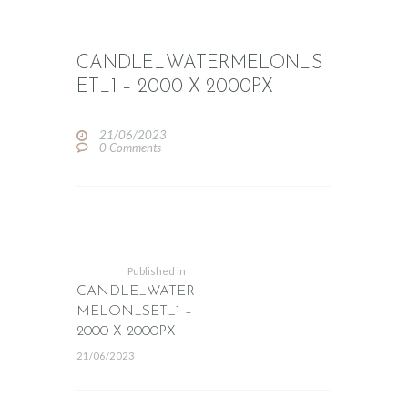
CANDLE_WATERMELON_S
ET_1 – 2000 X 2000PX
21/06/2023
0
Comments
POST
NAVIGATION
Previous
post:
Published in
CANDLE_WATER
MELON_SET_1 –
2000 X 2000PX
21/06/2023