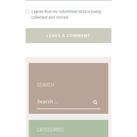
I agree that my submitted data is being
collected and stored.
SEARCH
Search
for:
CATEGORIES