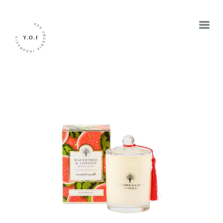
BERANDA
TENTANG KAMI
MEREK
JADI RETAILER
JADI RESELLER
KONTAK