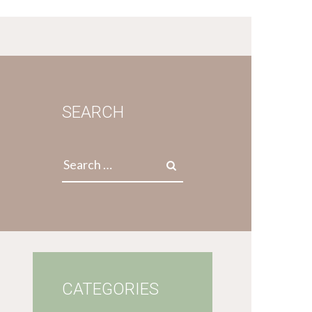
SEARCH
Search
for:
CATEGORIES