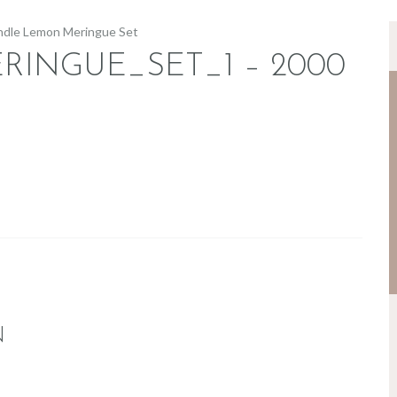
INGUE_SET_1 – 2000
N