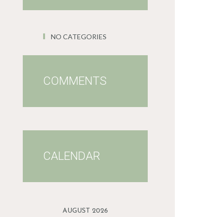
NO CATEGORIES
COMMENTS
CALENDAR
AUGUST 2026