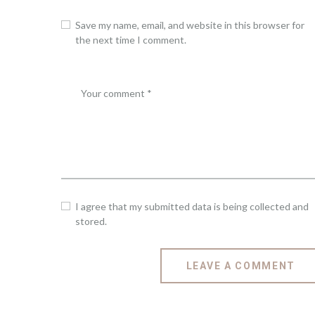
Save my name, email, and website in this browser for
the next time I comment.
I agree that my submitted data is being collected and
stored.