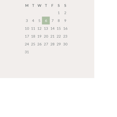
M
T
W
T
F
S
S
1
2
3
4
5
6
7
8
9
10
11
12
13
14
15
16
17
18
19
20
21
22
23
24
25
26
27
28
29
30
31