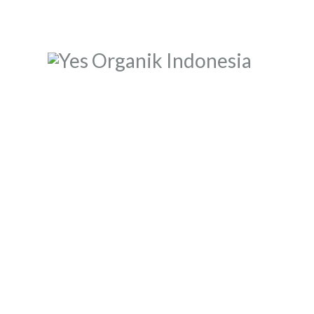
BERANDA
TENTANG KAMI
MEREK
JADI RETAILER
JADI RESELLER
KONTAK