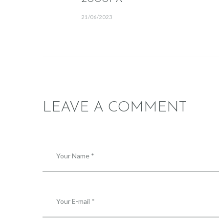
21/06/2023
LEAVE A COMMENT