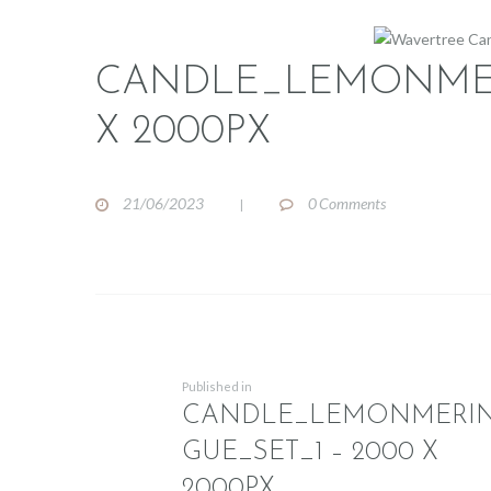
CANDLE_LEMONMER
X 2000PX
21/06/2023
0
Comments
POST
NAVIGATION
Previous
Published in
CANDLE_LEMONMERI
post:
GUE_SET_1 – 2000 X
2000PX