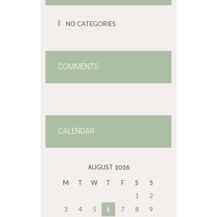
NO CATEGORIES
COMMENTS
CALENDAR
AUGUST 2026
M
T
W
T
F
S
S
1
2
3
4
5
6
7
8
9