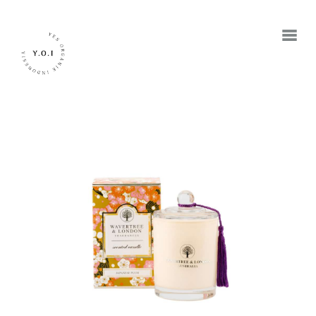
BERANDA
TENTANG KAMI
MEREK
JADI RETAILER
JADI RESELLER
KONTAK