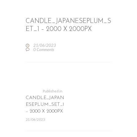
CANDLE_JAPANESEPLUM_S
ET_1 – 2000 X 2000PX
21/06/2023
0
Comments
POST
NAVIGATION
Previous
post:
Published in
CANDLE_JAPAN
ESEPLUM_SET_1
– 2000 X 2000PX
21/06/2023