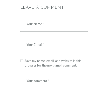
LEAVE A COMMENT
Save my name, email, and website in this
browser for the next time I comment.