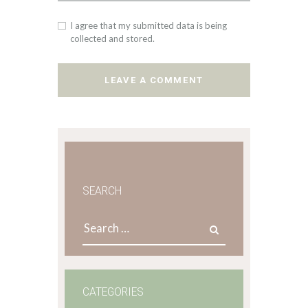
I agree that my submitted data is being
collected and stored.
SEARCH
Search
for:
CATEGORIES