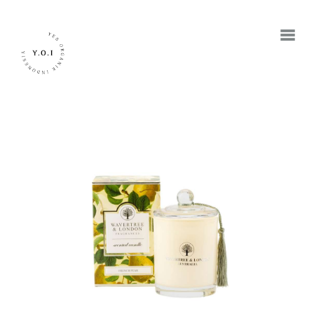
BERANDA
TENTANG KAMI
MEREK
JADI RETAILER
JADI RESELLER
KONTAK