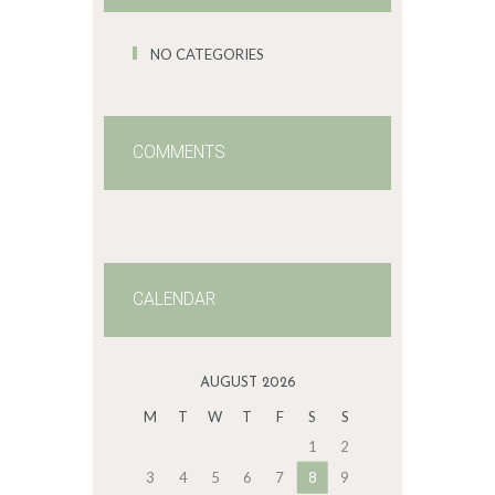
NO CATEGORIES
COMMENTS
CALENDAR
AUGUST 2026
M
T
W
T
F
S
S
1
2
3
4
5
6
7
8
9