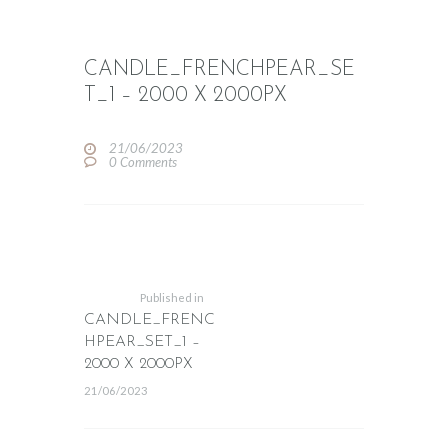
CANDLE_FRENCHPEAR_SE
T_1 – 2000 X 2000PX
21/06/2023
0
Comments
POST
NAVIGATION
Previous
post:
Published in
CANDLE_FRENC
HPEAR_SET_1 –
2000 X 2000PX
21/06/2023