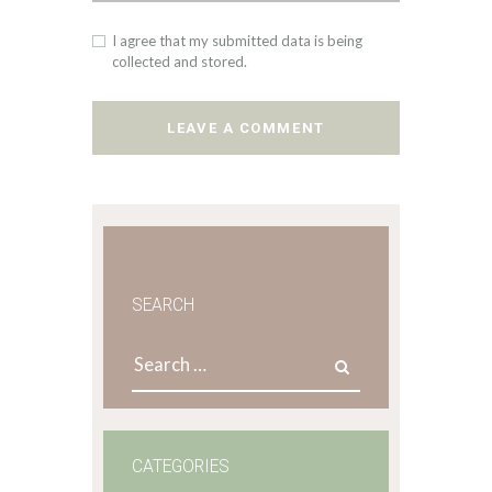
I agree that my submitted data is being
collected and stored.
SEARCH
Search
for:
CATEGORIES