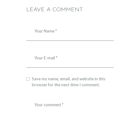
LEAVE A COMMENT
Save my name, email, and website in this
browser for the next time I comment.